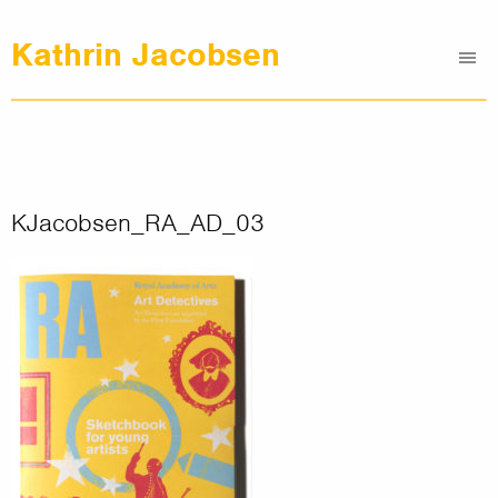
Kathrin Jacobsen
Me
Graphic Design
Illustrations
Clients
About
KJacobsen_RA_AD_03
Contact