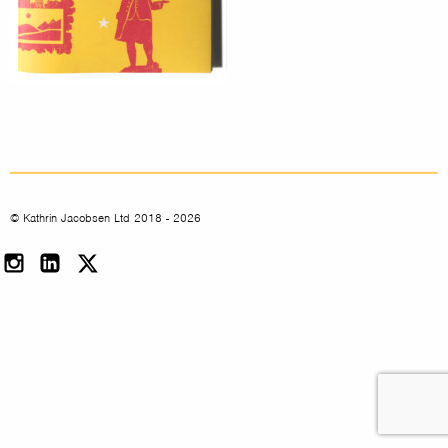
© Kathrin Jacobsen Ltd 2018 - 2026
Instagram
LinkedIn
Twitter