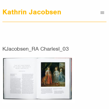
Kathrin Jacobsen
Me
Graphic Design
Illustrations
Clients
About
KJacobsen_RA CharlesI_03
Contact