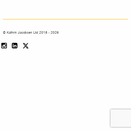
© Kathrin Jacobsen Ltd 2018 - 2026
Instagram
LinkedIn
Twitter