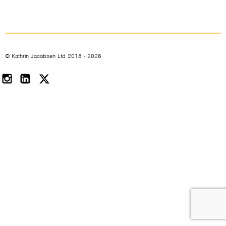
© Kathrin Jacobsen Ltd 2018 - 2026
Instagram
LinkedIn
Twitter