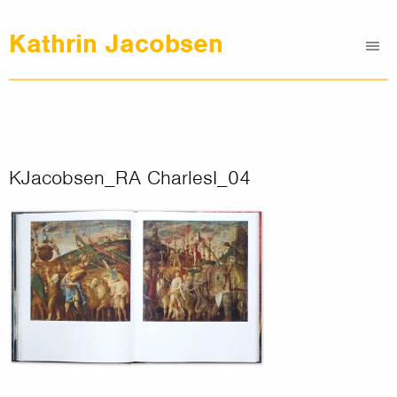
Kathrin Jacobsen
Me
Graphic Design
Illustrations
Clients
About
KJacobsen_RA CharlesI_04
Contact