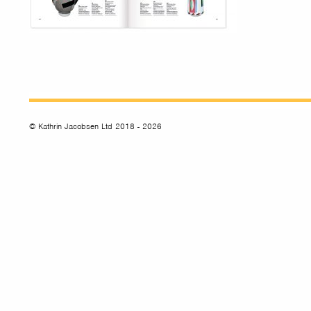
© Kathrin Jacobsen Ltd 2018 - 2026