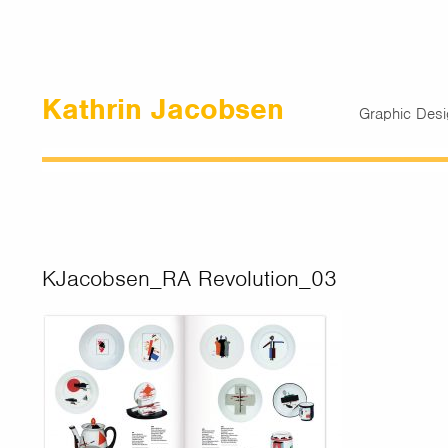
Kathrin Jacobsen
Graphic Des
KJacobsen_RA Revolution_03