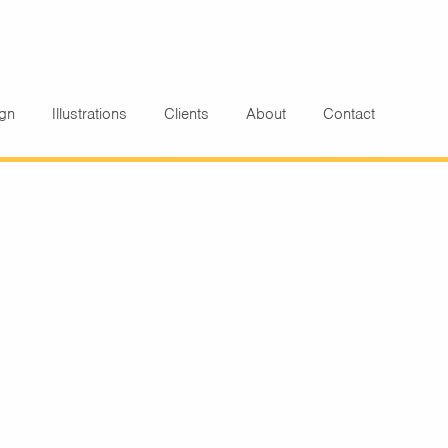
ign
Illustrations
Clients
About
Contact