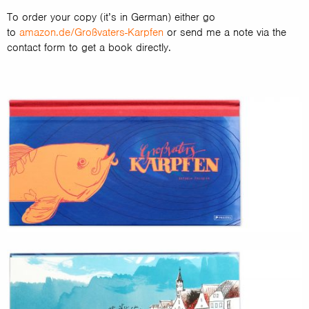
To order your copy (it’s in German) either go
to
amazon.de/Großvaters-Karpfen
or send me a note via the
contact form to get a book directly.