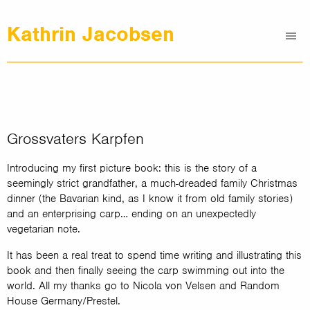
Kathrin Jacobsen
Me
Graphic Design
Illustrations
Clients
About
Grossvaters Karpfen
Contact
Introducing my first picture book: this is the story of a
seemingly strict grandfather, a much-dreaded family Christmas
dinner (the Bavarian kind, as I know it from old family stories)
and an enterprising carp… ending on an unexpectedly
vegetarian note.
It has been a real treat to spend time writing and illustrating this
book and then finally seeing the carp swimming out into the
world. All my thanks go to Nicola von Velsen and Random
House Germany/Prestel.