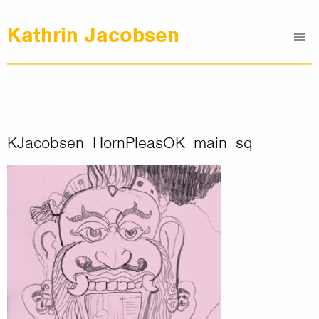
Kathrin Jacobsen
Me
Graphic Design
Illustrations
Clients
About
KJacobsen_HornPleasOK_main_sq
Contact