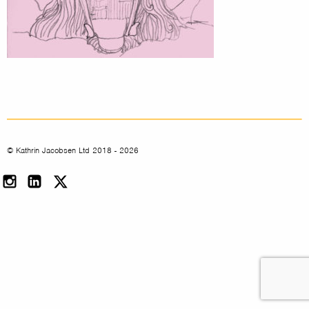
© Kathrin Jacobsen Ltd 2018 - 2026
Instagram
LinkedIn
Twitter