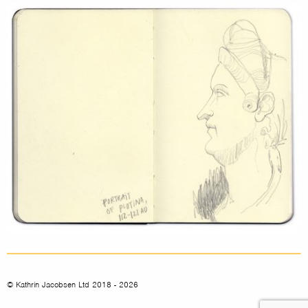
© Kathrin Jacobsen Ltd 2018 - 2026