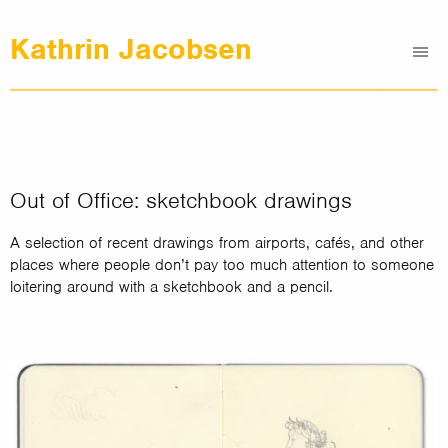
Kathrin Jacobsen
Me
Graphic Design
Illustrations
Clients
About
Out of Office: sketchbook drawings
Contact
A selection of recent drawings from airports, cafés, and other
places where people don’t pay too much attention to someone
loitering around with a sketchbook and a pencil.