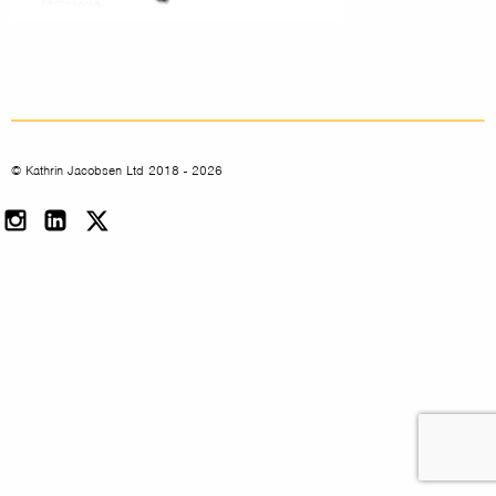
© Kathrin Jacobsen Ltd 2018 - 2026
Instagram
LinkedIn
Twitter