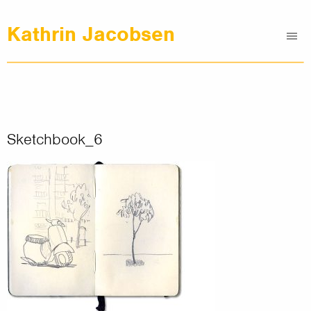
Kathrin Jacobsen
Me
Graphic Design
Illustrations
Clients
About
Sketchbook_6
Contact