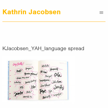
Kathrin Jacobsen
Me
Graphic Design
Illustrations
Clients
About
KJacobsen_YAH_language spread
Contact