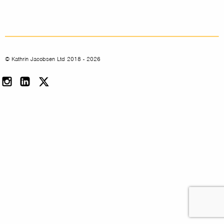
© Kathrin Jacobsen Ltd 2018 - 2026
Instagram
LinkedIn
Twitter